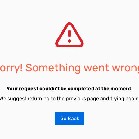
orry! Something went wron
Your request couldn't be completed at the moment.
We suggest returning to the previous page and trying again
Go Back