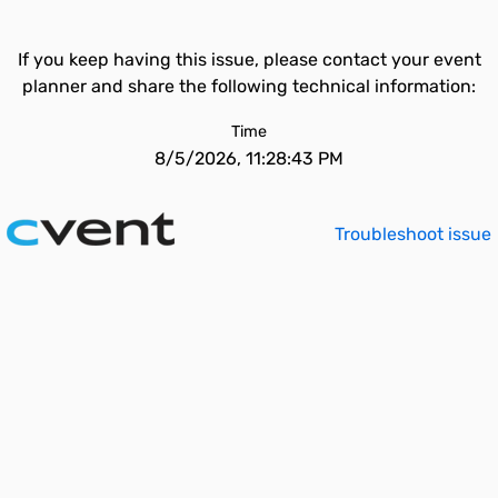
If you keep having this issue, please contact your event
planner and share the following technical information:
Time
8/5/2026, 11:28:43 PM
Troubleshoot issue